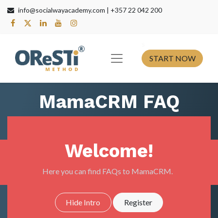
info@socialwayacademy.com |
+357 22 042 200
s​
START NOW
MamaCRM FAQ
Welcome!
Here you can find FAQs to MamaCRM.
Hide Intro
Register