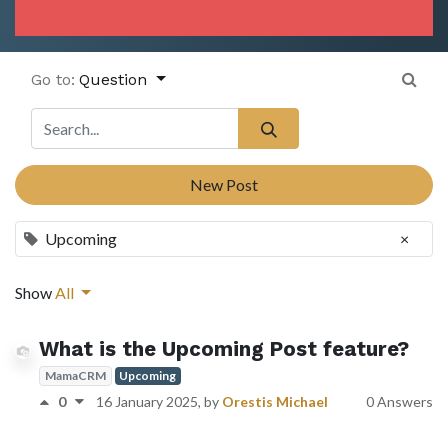
Go to:
Question
New Post
Upcoming
×
Show
All
What is the Upcoming Post feature?
MamaCRM
Upcoming
0
16 January 2025
, by
Orestis Michael
0 Answers