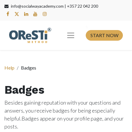
info@socialwayacademy.com |
+357 22 042 200
s​
START NOW
Help
Badges
Badges
Besides gaining reputation with your questions and
answers, you receive badges for being especially
helpful.
Badges appear on your profile page, and your
posts.