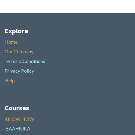
Explore
Home
Our Company
Terms & Conditions
Privacy Policy
Help
Courses
KNOW HOW​
ΕΛΛΗΝΙΚΑ
​