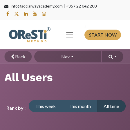
info@socialwayacademy.com |
+357 22 042 200
s​
START NOW
Back
Nav
All Users
This week
This month
All time
Rank by :