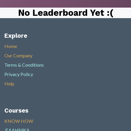
No Leaderboard Yet :(
Explore
Home
Our Company
Terms & Conditions
Privacy Policy
Help
Courses
KNOW HOW​
ΕΛΛΗΝΙΚΑ
​