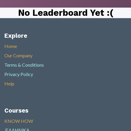
No Leaderboard Yet :(
Explore
Home
Our Company
Terms & Conditions
Privacy Policy
Help
Courses
KNOW HOW​
ΕΛΛΗΝΙΚΑ
​