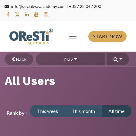
info@socialwayacademy.com |
+357 22 042 200
s​
START NOW
Back
Nav
All Users
This week
This month
All time
Rank by :