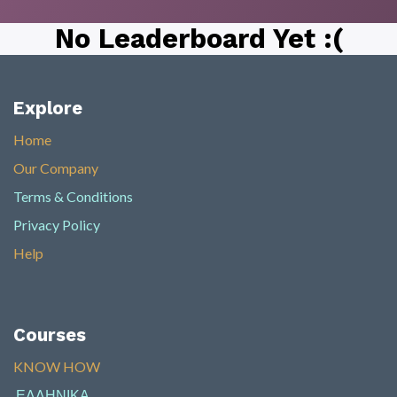
No Leaderboard Yet :(
Explore
Home
Our Company
Terms & Conditions
Privacy Policy
Help
Courses
KNOW HOW​
ΕΛΛΗΝΙΚΑ
​