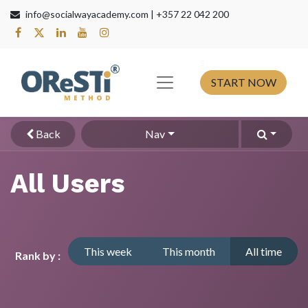
info@socialwayacademy.com |
+357 22 042 200
s​
START NOW
Back
Nav
All Users
This week
This month
All time
Rank by :