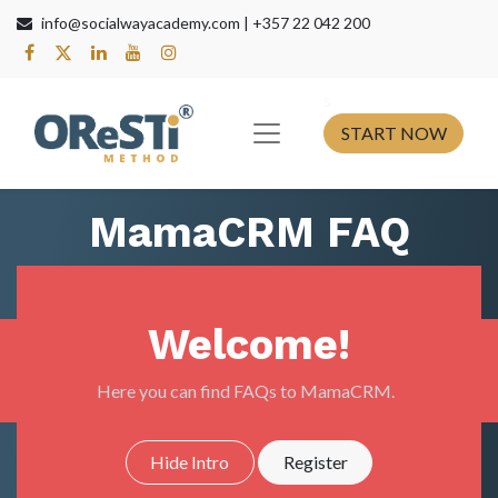
info@socialwayacademy.com |
+357 22 042 200
s​
START NOW
MamaCRM FAQ
Welcome!
Here you can find FAQs to MamaCRM.
Hide Intro
Register