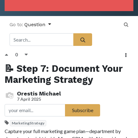
Go to:
Question
0
📝 Step 7: Document Your
Marketing Strategy
Orestis Michael
7 April 2025
Subscribe
MarketingStrategy
Capture your full marketing game plan—department by