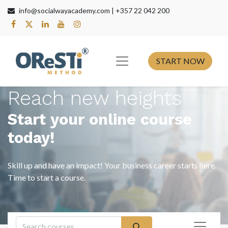
info@socialwayacademy.com |
+357 22 042 200
s​
START NOW
Reach new heights
Start your online course
today!
Skill up and have an impact! Your business career starts here.
Time to start a course.