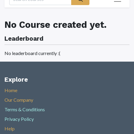
No Course created yet.
Leaderboard
No leaderboard currently :(
Explore
Home
Our Company
Terms & Conditions
Privacy Policy
Help