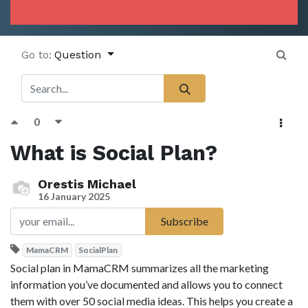
Go to:
Question
0
What is Social Plan?
Orestis Michael
16 January 2025
Subscribe
MamaCRM
SocialPlan
Social plan in MamaCRM summarizes all the marketing
information you’ve documented and allows you to connect
them with over 50 social media ideas. This helps you create a