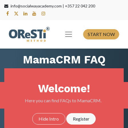
info@socialwayacademy.com |
+357 22 042 200
s​
START NOW
MamaCRM FAQ
Welcome!
Here you can find FAQs to MamaCRM.
Hide Intro
Register