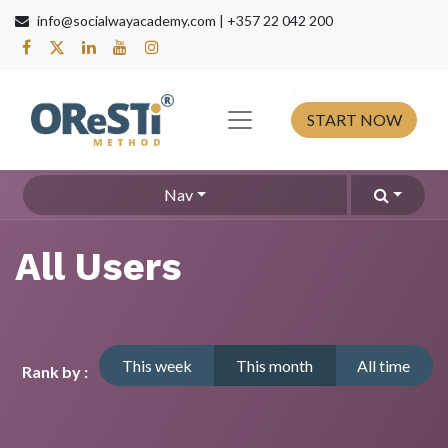
info@socialwayacademy.com |
+357 22 042 200
s​
START NOW
Nav
All Users
This week
This month
All time
Rank by :