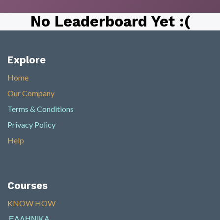
No Leaderboard Yet :(
Explore
Home
Our Company
Terms & Conditions
Privacy Policy
Help
Courses
KNOW HOW​
ΕΛΛΗΝΙΚΑ
​